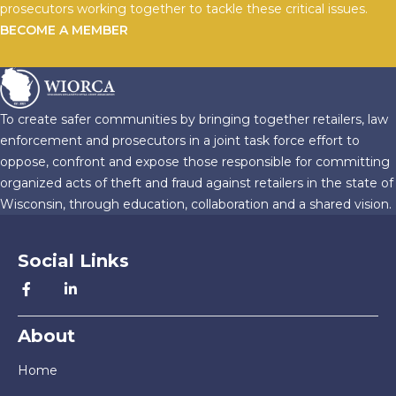
prosecutors working together to tackle these critical issues.
BECOME A MEMBER
To create safer communities by bringing together retailers, law
enforcement and prosecutors in a joint task force effort to
oppose, confront and expose those responsible for committing
organized acts of theft and fraud against retailers in the state of
Wisconsin, through education, collaboration and a shared vision.
Social Links
About
Home