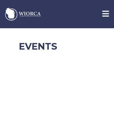
EVENTS