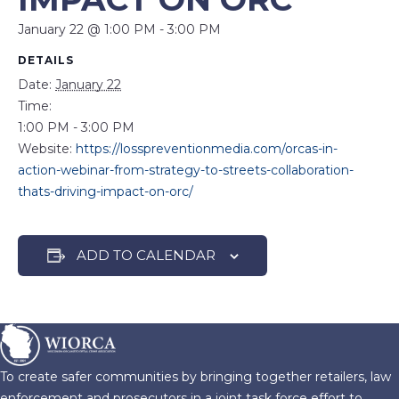
January 22 @ 1:00 PM
-
3:00 PM
DETAILS
Date:
January 22
Time:
1:00 PM - 3:00 PM
Website:
https://losspreventionmedia.com/orcas-in-
action-webinar-from-strategy-to-streets-collaboration-
thats-driving-impact-on-orc/
ADD TO CALENDAR
To create safer communities by bringing together retailers, law
enforcement and prosecutors in a joint task force effort to