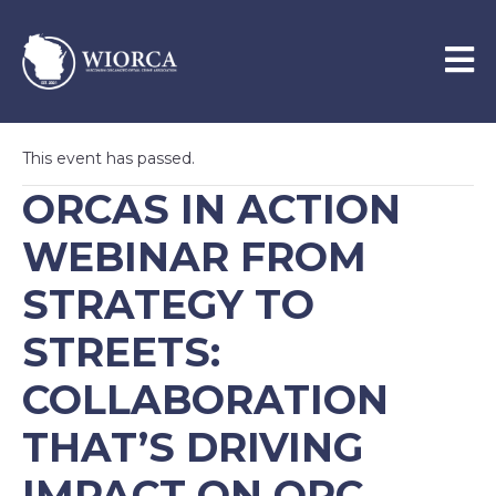
This event has passed.
ORCAS IN ACTION
WEBINAR FROM
STRATEGY TO
STREETS:
COLLABORATION
THAT’S DRIVING
IMPACT ON ORC