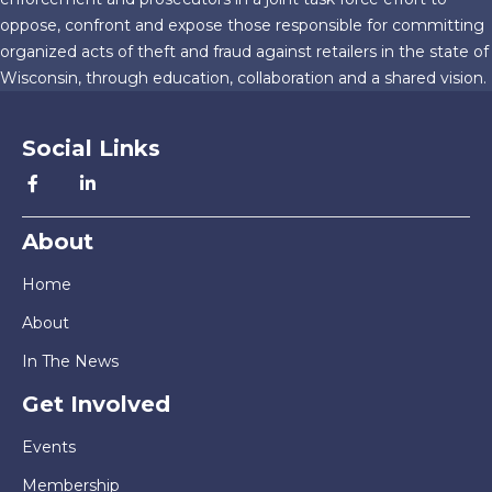
oppose, confront and expose those responsible for committing
organized acts of theft and fraud against retailers in the state of
Wisconsin, through education, collaboration and a shared vision.
Social Links
About
Home
About
In The News
Get Involved
Events
Membership