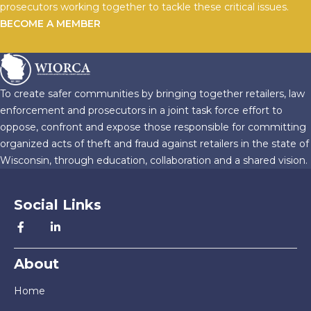
prosecutors working together to tackle these critical issues.
BECOME A MEMBER
To create safer communities by bringing together retailers, law
enforcement and prosecutors in a joint task force effort to
oppose, confront and expose those responsible for committing
organized acts of theft and fraud against retailers in the state of
Wisconsin, through education, collaboration and a shared vision.
Social Links
About
Home