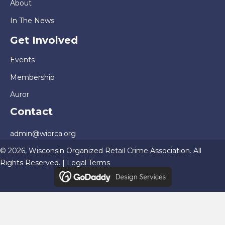
About
In The News
Get Involved
Events
Membership
Auror
Contact
admin@wiorca.org
© 2026, Wisconsin Organized Retail Crime Association. All
Rights Reserved. |
Legal Terms