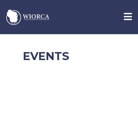
EVENTS