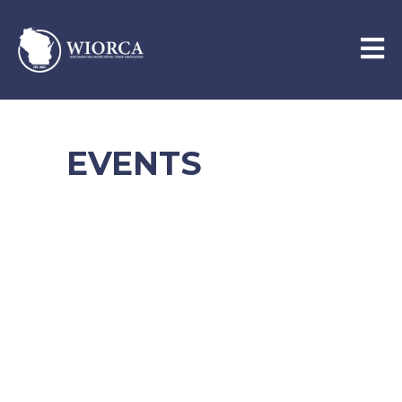
EVENTS