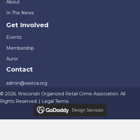
About
In The News
Get Involved
Events
Membership
Auror
Contact
admin@wiorca.org
© 2026, Wisconsin Organized Retail Crime Association. All
Rights Reserved. |
Legal Terms