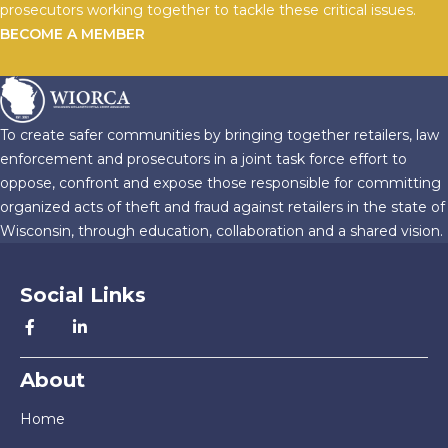
prosecutors working together to tackle these critical issues.
BECOME A MEMBER
To create safer communities by bringing together retailers, law
enforcement and prosecutors in a joint task force effort to
oppose, confront and expose those responsible for committing
organized acts of theft and fraud against retailers in the state of
Wisconsin, through education, collaboration and a shared vision.
Social Links
About
Home