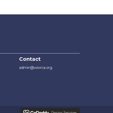
Contact
admin@wiorca.org