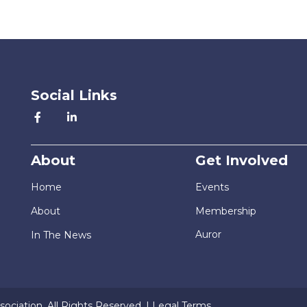
Social Links
About
Get Involved
Home
Events
About
Membership
Auror
In The News
ociation. All Rights Reserved. |
Legal Terms