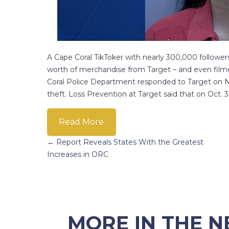
A Cape Coral TikToker with nearly 300,000 followers
worth of merchandise from Target – and even filmed
Coral Police Department responded to Target on N
theft. Loss Prevention at Target said that on Oct
Read More
Posts
← Report Reveals States With the Greatest
Increases in ORC
navigation
MORE IN THE 