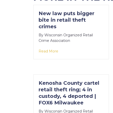
New law puts bigger
bite in retail theft
crimes
By
Wisconsin Organized Retail
Crime Association
about New law puts bigger bite 
Read More
Kenosha County cartel
retail theft ring; 4 in
custody, 4 deported |
FOX6 Milwaukee
By
Wisconsin Organized Retail