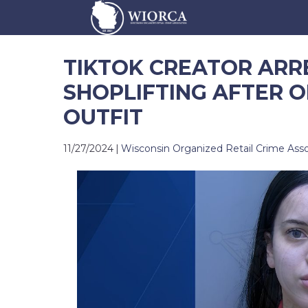
TIKTOK CREATOR ARR
SHOPLIFTING AFTER O
OUTFIT
11/27/2024
|
Wisconsin Organized Retail Crime Asso