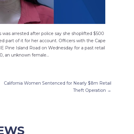
 was arrested after police say she shoplifted $500
 part of it for her account. Officers with the Cape
E Pine Island Road on Wednesday for a past retail
. 30, an unknown female…
California Women Sentenced for Nearly $8m Retail
Theft Operation →
NEWS