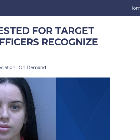
Hom
ESTED FOR TARGET
FFICERS RECOGNIZE
ciation
|
On Demand