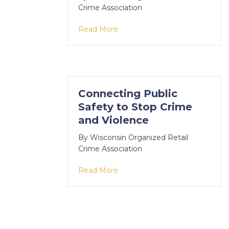
Crime Association
about Kenosha County cartel re
Read More
Connecting Public
Safety to Stop Crime
and Violence
By
Wisconsin Organized Retail
Crime Association
about Connecting Public Safet
Read More