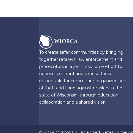
To create safer communities by bringing
together retailers, law enforcement and
prosecutors in a joint task force effort to
oppose, confront and expose those
responsible for committing organized acts
of theft and fraud against retailers in the
state of Wisconsin, through education,
collaboration and a shared vision.
© 2026, Wisconsin Organized Retail Crime Ass